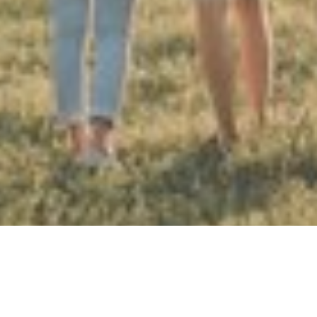
HERE TO HELP YOU WITH