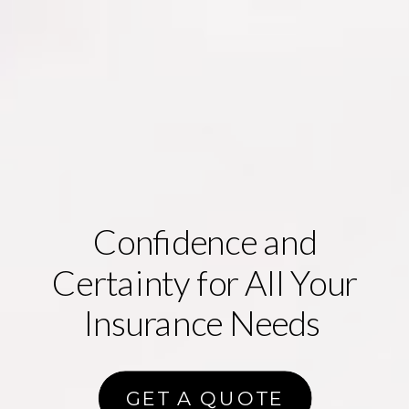
Confidence
and
Certainty
for All Your
Insurance Needs
GET A QUOTE